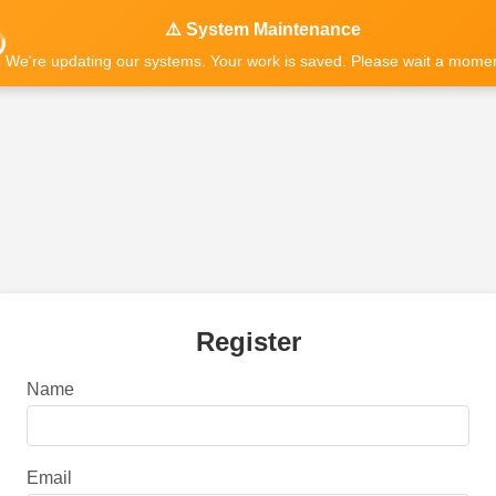
⚠️ System Maintenance
We're updating our systems. Your work is saved. Please wait a momen
Register
Name
Email