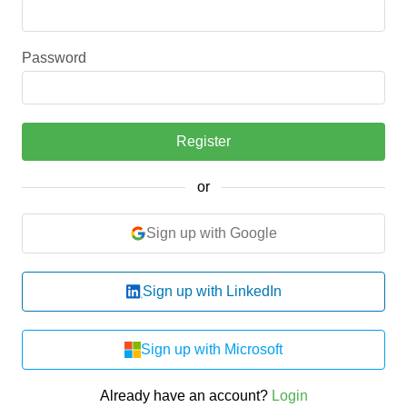
Password
Register
or
Sign up with Google
Sign up with LinkedIn
Sign up with Microsoft
Already have an account?
Login